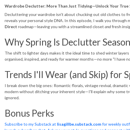
Wardrobe Declutter: More Than Just Tidying—Unlock Your True 
Decluttering your wardrobe isn't about chucking out old clothes to fre
reveals your personal style DNA. In this episode, I walk you through
Direct
roadmap—leaving you with a streamlined closet
and
fresh insi
Why Spring Is Declutter Seaso
The shift to lighter days makes it the ideal time to shed winter layers 
organised, inspired, and ready for warmer months—no more "I have n
Trends I'll Wear (and Skip) fo
I break down the big ones: Romantic florals, vintage revival, dramatic 
modern without ditching your inherent style—I'll explain why some t
ignored.
Bonus Perks
Subscribe to my Substack at
lisagillbe.substack.com
for weekly outfi