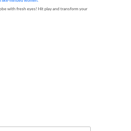
th like-minded women.
obe with fresh eyes! Hit play and transform your