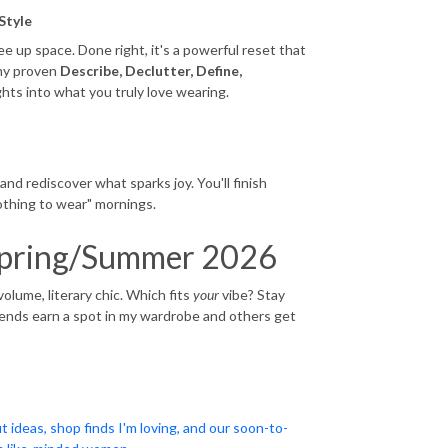
Style
e up space. Done right, it's a powerful reset that
 my proven
Describe, Declutter, Define,
ghts into what you truly love wearing.
n
and rediscover what sparks joy. You'll finish
othing to wear" mornings.
r Spring/Summer 2026
volume, literary chic. Which fits
your
vibe? Stay
rends earn a spot in my wardrobe and others get
t ideas, shop finds I'm loving, and our soon-to-