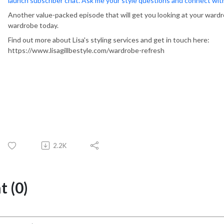
launch subscriber chat. Ask me your style questions and connect wi
Another value-packed episode that will get you looking at your wardr
wardrobe today.
Find out more about Lisa's styling services and get in touch here:
https://www.lisagillbestyle.com/wardrobe-refresh
2.2K
 (0)