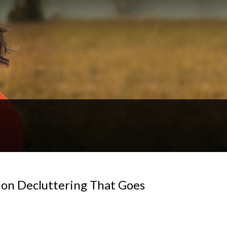
 on Decluttering That Goes