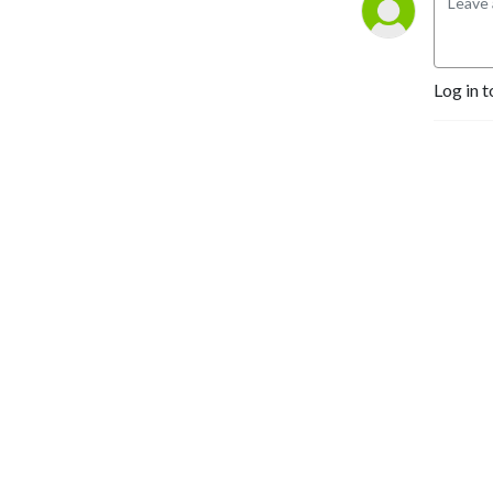
Log in t