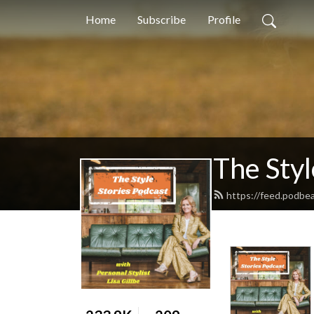
Home
Subscribe
Profile
The Styl
https://feed.podbea