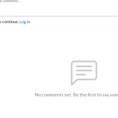
o continue.
Log in
No comments yet. Be the first to say so