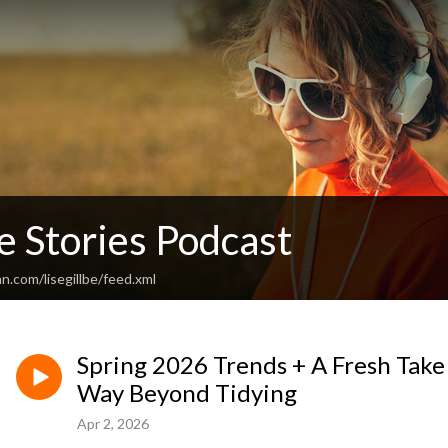
e Stories Podcast
n.com/lisegillbe/feed.xml
Spring 2026 Trends + A Fresh Take
Way Beyond Tidying
Apr 2, 2026